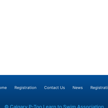
ome
Registration
Contact Us
News
Registrat
© Calgary P-Too Learn to Swim Association