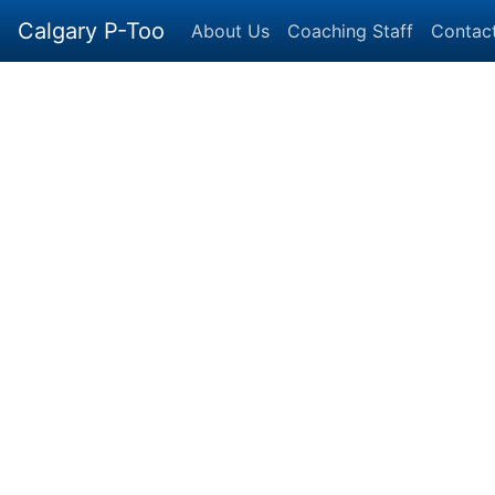
Calgary P-Too
About Us
Coaching Staff
Contac