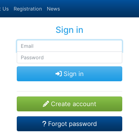
t Us
Registration
News
Sign in
Sign in
Create account
Forgot password