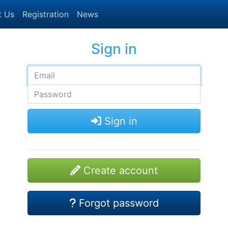
t Us
Registration
News
Sign in
Sign in
Create account
Forgot password