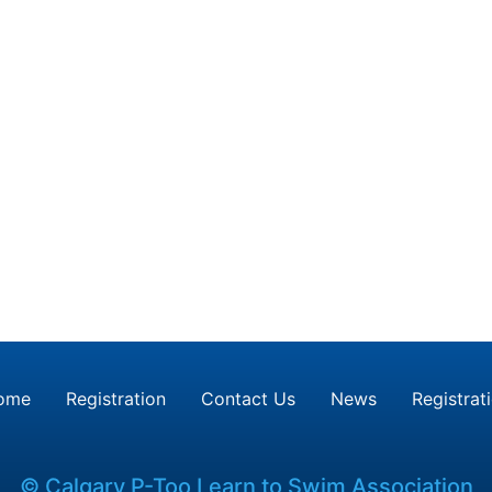
ome
Registration
Contact Us
News
Registrat
© Calgary P-Too Learn to Swim Association