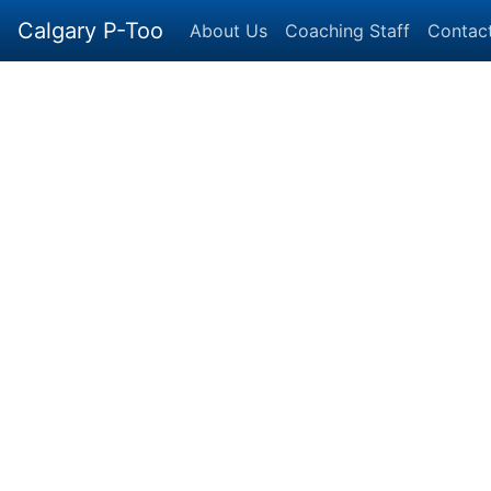
Calgary P-Too
About Us
Coaching Staff
Contac